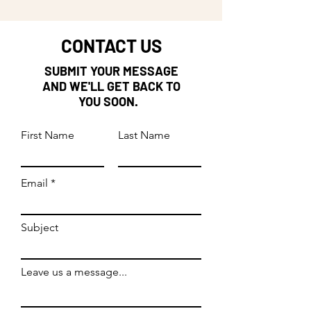
CONTACT US
SUBMIT YOUR MESSAGE
AND WE'LL GET BACK TO
YOU SOON.
First Name
Last Name
Email
Subject
Leave us a message...