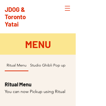
JDOG &
Toronto
Yatai
MENU
Ritual Menu
Studio Ghibli Pop up April 13,14 2024
Ritual Menu
You can now Pickup using Ritual