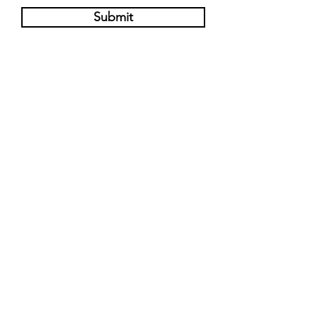
Submit
Pre-Order Now
Find Us on Instagram
@torontoyatai
@jdog.t.o
Info@torontoyatai.com